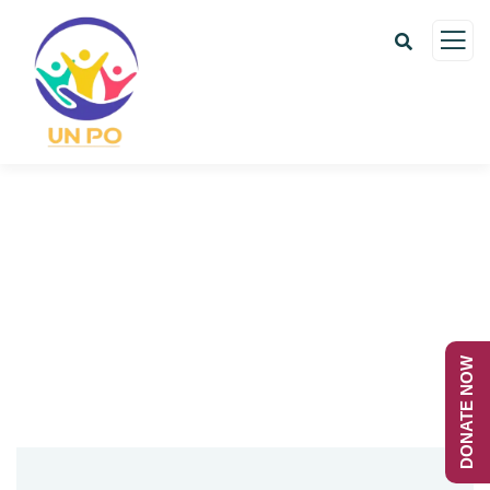
Contact us
Charity activities are taken place around the
world.
DONATE NOW