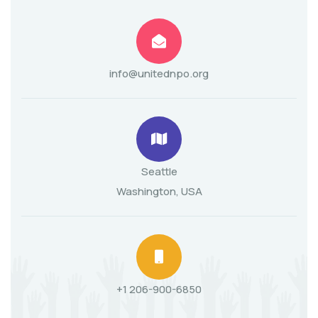
info@unitednpo.org
Seattle
Washington, USA
+1 206-900-6850