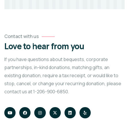
Contact with us
Love to hear from you
If you have questions about bequests, corporate
partnerships, in-kind donations, matching gifts, an
existing donation, require a tax receipt, or would like to
stop, cancel, or change your recurring donation, please
contact us at 1-206-900-6850.