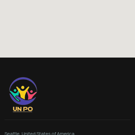
Seattle, United States of America