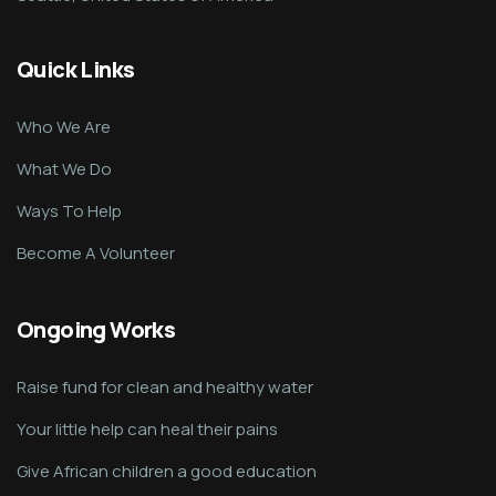
Quick Links
Who We Are
What We Do
Ways To Help
Become A Volunteer
Ongoing Works
Raise fund for clean and healthy water
Your little help can heal their pains
Give African children a good education