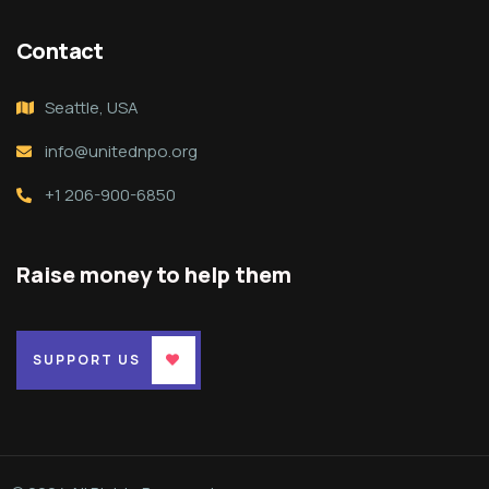
Contact
Seattle, USA
info@unitednpo.org
+1 206-900-6850
Raise money to help them
SUPPORT US