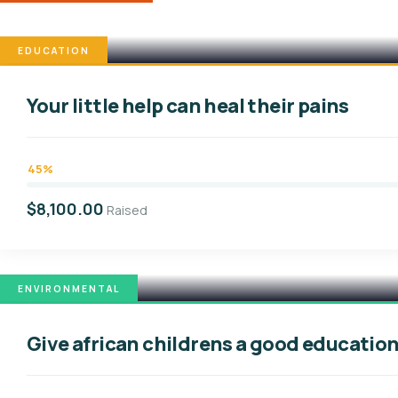
EDUCATION
Your little help can heal their pains
45%
$8,100.00
Raised
ENVIRONMENTAL
Give african childrens a good educatio