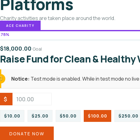
Platforms
Charity activities are taken place around the world.
ACE CHARITY
.78%
$18,000.00
Goal
Raise Fund for Clean & Healthy
Notice:
Test mode is enabled. While in test mode no liv
$
$10.00
$25.00
$50.00
$100.00
$250.00
DONATE NOW