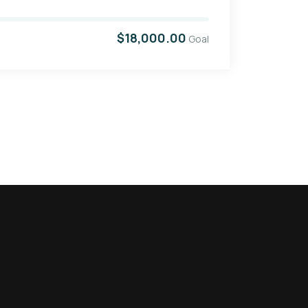
$18,000.00
Goal