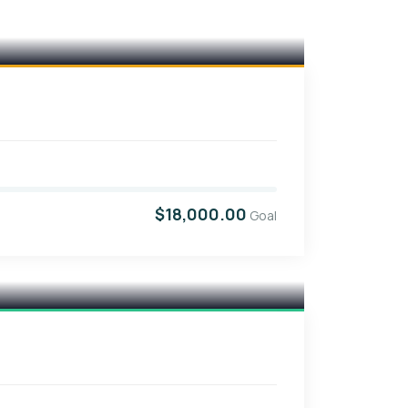
$18,000.00
Goal