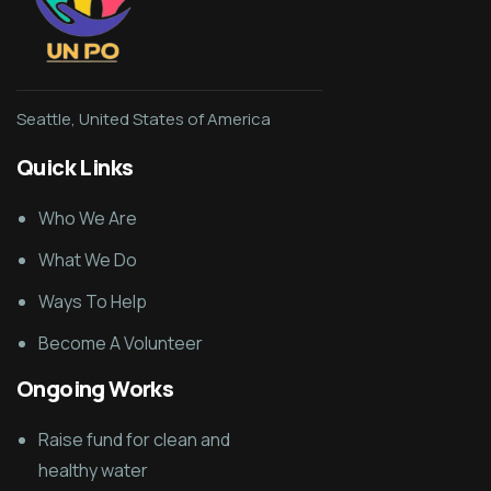
Seattle, United States of America
Quick Links
Who We Are
What We Do
Ways To Help
Become A Volunteer
Ongoing Works
Raise fund for clean and
healthy water