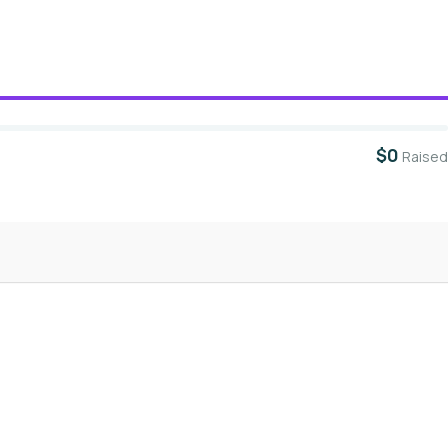
$0
Raised