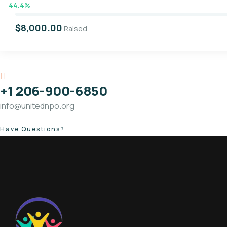
44.4%
$8,000.00
Raised
+1 206-900-6850
info@unitednpo.org
Have Questions?