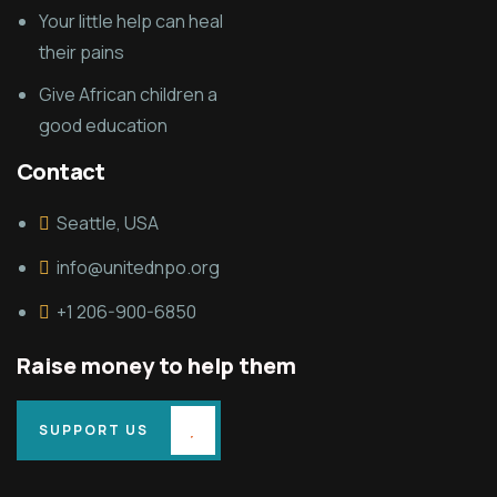
Your little help can heal
their pains
Give African children a
good education
Contact
Seattle, USA
info@unitednpo.org
+1 206-900-6850
Raise money to help them
SUPPORT US