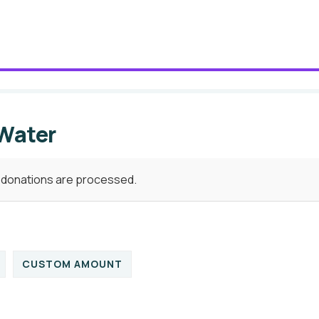
 Water
e donations are processed.
CUSTOM AMOUNT