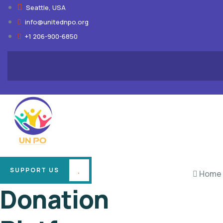
Seattle, USA
info@unitednpo.org
+1 206-900-6850
SUPPORT US
Home
Donation