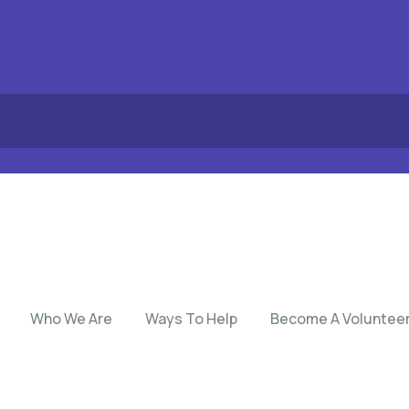
Who We Are
Ways To Help
Become A Voluntee