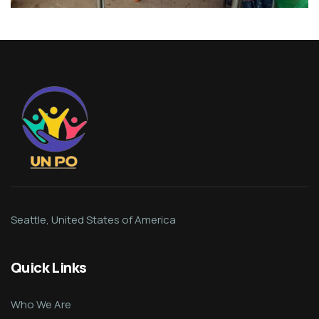
Seattle, United States of America
Quick Links
Who We Are