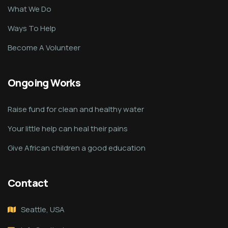
What We Do
Ways To Help
Become A Volunteer
Ongoing Works
Raise fund for clean and healthy water
Your little help can heal their pains
Give African children a good education
Contact
Seattle, USA