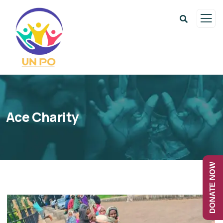
Ace Charity
DONATE NOW