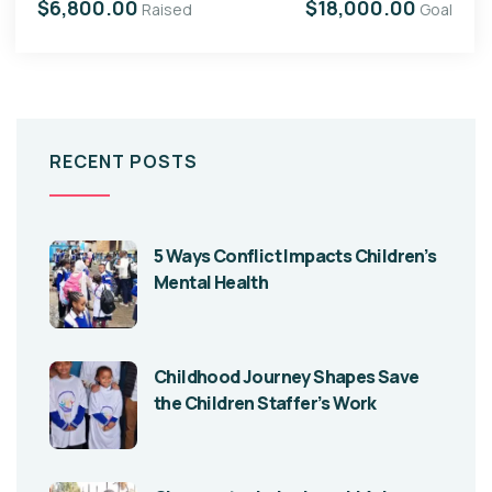
$6,800.00
$18,000.00
Raised
Goal
RECENT POSTS
5 Ways Conflict Impacts Children’s
Mental Health
Childhood Journey Shapes Save
the Children Staffer’s Work