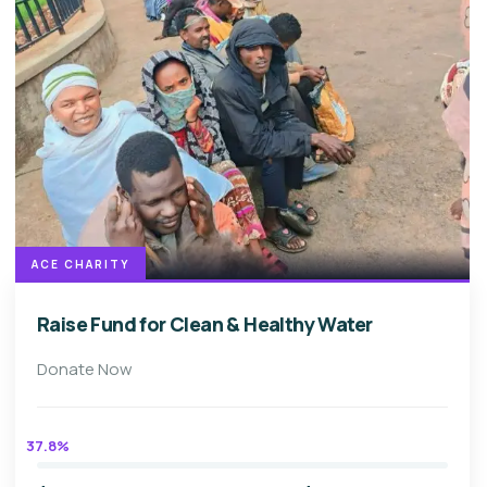
ACE CHARITY
Raise Fund for Clean & Healthy Water
Donate Now
37.8%