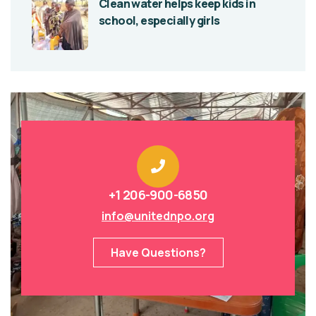
Clean water helps keep kids in
school, especially girls
+1 206-900-6850
info@unitednpo.org
Have Questions?